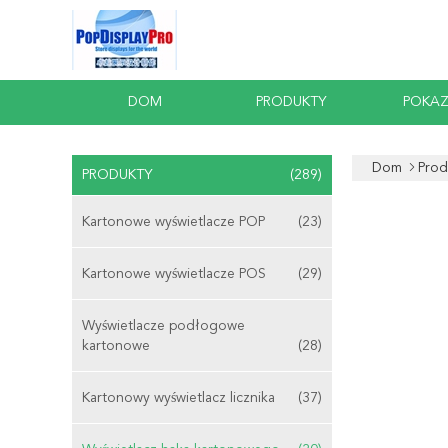
DOM
PRODUKTY
POKAZ
Dom
Prod
PRODUKTY
(289)
Kartonowe wyświetlacze POP
(23)
Kartonowe wyświetlacze POS
(29)
Wyświetlacze podłogowe
kartonowe
(28)
Kartonowy wyświetlacz licznika
(37)