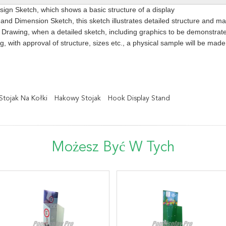
ign Sketch, which shows a basic structure of a display
 and Dimension Sketch, this sketch illustrates detailed structure and m
Drawing, when a detailed sketch, including graphics to be demonstrated
g, with approval of structure, sizes etc., a physical sample will be mad
Stojak Na Kołki
Hakowy Stojak
Hook Display Stand
Możesz Być W Tych