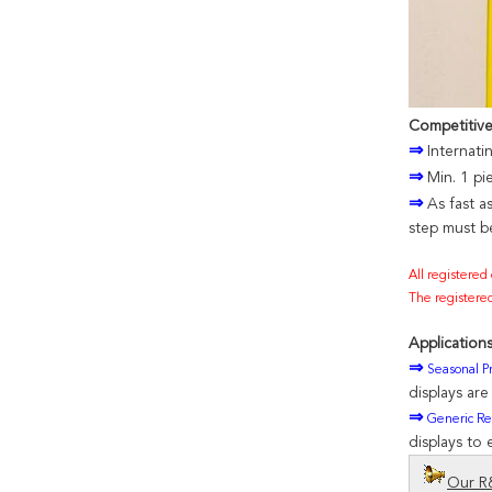
Competitiv
⇒
Internati
⇒
Min. 1 pi
⇒
As fast a
step must be
All registered
The registered
Applications
⇒
Seasonal Pr
displays ar
⇒
Generic Ret
displays to 
Our R&