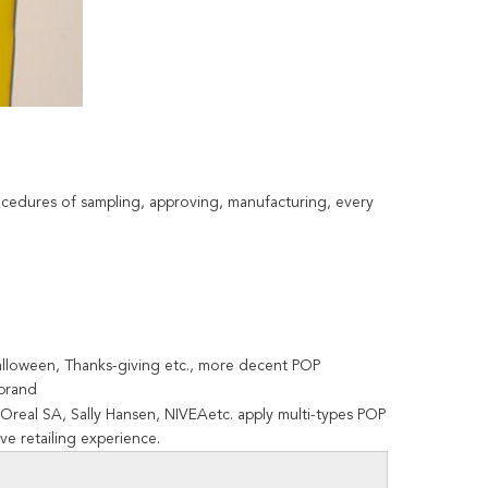
ocedures of sampling, approving, manufacturing, every
Halloween, Thanks-giving etc., more decent POP
 brand
Oreal SA, Sally Hansen, NIVEAetc. apply multi-types POP
ve retailing experience.