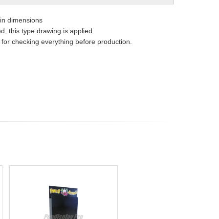
ain dimensions
, this type drawing is applied.
e for checking everything before production.