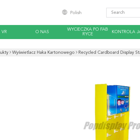
Polish
WYCIECZKA PO FAB
 VR
O NAS
KONTROLA J
RYCE
ukty
Wyświetlacz Haka Kartonowego
Recycled Cardboard Display St