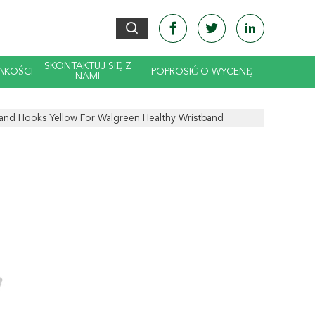
SKONTAKTUJ SIĘ Z
AKOŚCI
POPROSIĆ O WYCENĘ
NAMI
and Hooks Yellow For Walgreen Healthy Wristband