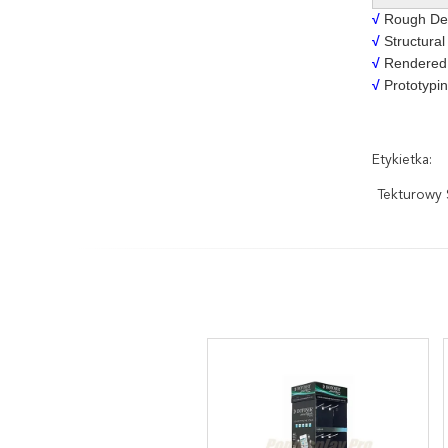
√
Rough Des
√
Structural
√
Rendered 
√
Prototypin
Etykietka:
Tekturowy 