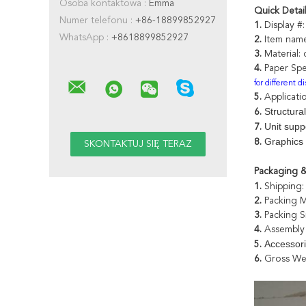
Osoba kontaktowa :
Emma
Quick Detai
Numer telefonu :
+86-18899852927
1.
Display #
WhatsApp :
+8618899852927
2.
Item nam
3.
Material:
4.
Paper Spe
for different d
5.
Applicati
Structural
6.
Unit supp
7.
Graphics 
8.
Packaging &
1.
Shipping:
2.
Packing 
3.
Packing S
4.
Assembly 
Accessor
5.
6.
Gross We