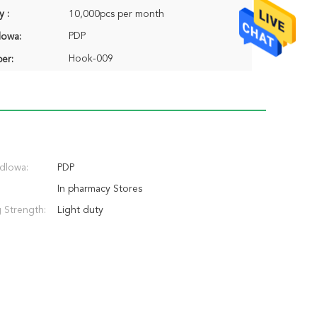
y :
10,000pcs per month
PDP
lowa:
Hook-009
er:
dlowa:
PDP
In pharmacy Stores
 Strength:
Light duty