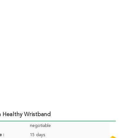
n Healthy Wristband
negotiable
e :
15 days