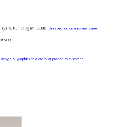
 3 layers, K3+350gsm CCNB,
this specification is normally used,
 stores
design, all graphics, text etc.must provide by customer.