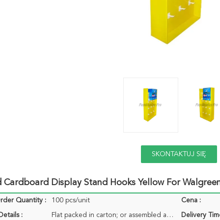
SKONTAKTUJ SIĘ
TERAZ
d Cardboard Display Stand Hooks Yellow For Walgree
der Quantity :
100 pcs/unit
Cena :
etails :
Flat packed in carton; or assembled acceptable
Delivery Tim