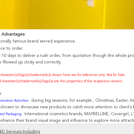
e Advantages:
nonally famous brand served experience.
ece to order.
s 10 days to deliver a rush order, from quotation though the whole pr
 fllowed up closly and correctly.
 character(s)/logo(s)/trademark(s) shown here are for reference only. Not for Sale.
 character(s)/trademark(s)/logo(s) are the properties of the respective owners.
:
during big seasons, for example , Christmas, Easter, 
omotion Activities :
e chosen to showcase new products to catch more attention to client's
International cosmetics brands, MAYBELLINE, Covergirl, L'
ail Packaging :
enhance their brand visual image and influence to explore more attracti
D Services Including