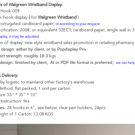
ls of Walgreen Wristband Display:
: Hook-009
e: hook display
(
for
Walgreen Wristband
)
 corrugated cardboard paper,
or according to your request
cification: 200#, or equivalent
32ECT
, cardboard paper,
single wall in
isplay, it may be adjusted
on of display: new style wristband sales promotion in retailing pharmacy
 design: either by client, or by Popdisplay Pro
ort strength: roughly 18.3
kgs
design: finished by client, .AI or PDF file format is preferred;
we can help 
 Delivery:
by logistic to mainland other factory's warehouse
Method:
flat packed, 1 unit per carton
ize: 55" * 35" * 10"
Instruction:
Yes
ies:
24 hooks in 6", see below; clear pen holders, 24pcs
ight of 1 Carton: 13.08 KGS