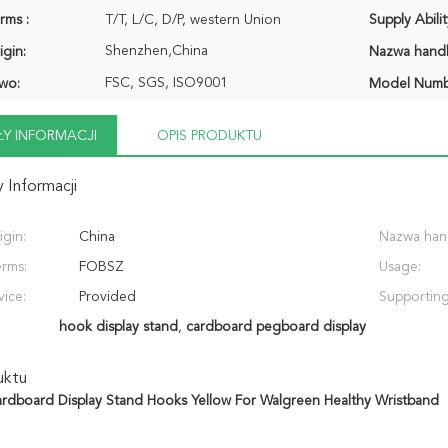
rms :
T/T, L/C, D/P, western Union
Supply Abilit
Shenzhen,China
igin:
Nazwa hand
FSC, SGS, ISO9001
wo:
Model Numb
Y INFORMACJI
OPIS PRODUKTU
 Informacji
igin:
China
Nazwa han
erms:
FOBSZ
Usage:
vice:
Provided
Supporting
hook display stand
,
cardboard pegboard display
uktu
rdboard Display Stand Hooks Yellow For Walgreen Healthy Wristband