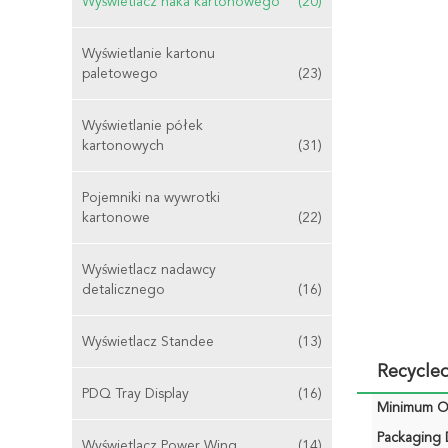
Wyświetlacz haka kartonowego
(20)
Wyświetlanie kartonu
paletowego
(23)
Wyświetlanie półek
kartonowych
(31)
Pojemniki na wywrotki
kartonowe
(22)
Wyświetlacz nadawcy
detalicznego
(16)
Wyświetlacz Standee
(13)
Recycle
PDQ Tray Display
(16)
Minimum Or
Packaging D
Wyświetlacz Power Wing
(14)