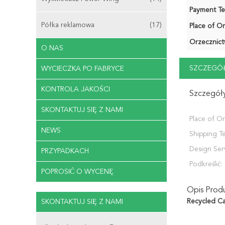
Payment Te
Półka reklamowa
(17)
Place of Or
Orzecznict
O NAS
SZCZEGÓŁ
WYCIECZKA PO FABRYCE
KONTROLA JAKOŚCI
Szczegóły
SKONTAKTUJ SIĘ Z NAMI
Place of Or
NEWS
Shipping T
Design Ser
PRZYPADKACH
Podkreślić:
POPROSIĆ O WYCENĘ
Opis Prod
Recycled Ca
SKONTAKTUJ SIĘ Z NAMI